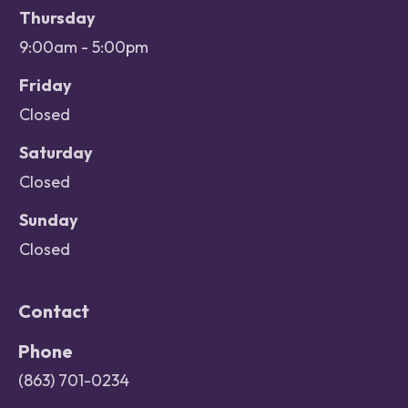
Thursday
9:00am - 5:00pm
Friday
Closed
Saturday
Closed
Sunday
Closed
Contact
Phone
(863) 701-0234