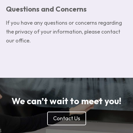
Questions and Concerns
If you have any questions or concerns regarding
the privacy of your information, please contact
our office.
We can’t wait to meet you!
Contact Us