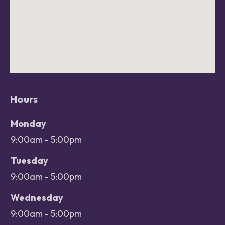
Hours
Office hours
Day
Monday
Open
9:00am - 5:00pm
Close
Tuesday
9:00am - 5:00pm
Wednesday
9:00am - 5:00pm