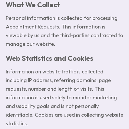
What We Collect
Personal information is collected for processing
Appointment Requests. This information is
viewable by us and the third-parties contracted to
manage our website.
Web Statistics and Cookies
Information on website traffic is collected
including IP address, referring domains, page
requests, number and length of visits. This
information is used solely to monitor marketing
and usability goals and is not personally
identifiable. Cookies are used in collecting website
statistics.