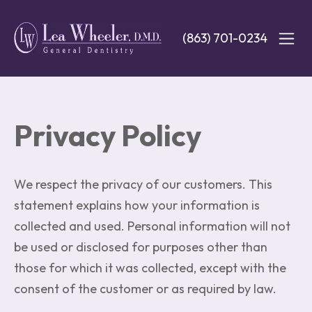
Skip
to
(863) 701-0234
main
content
Privacy Policy
We respect the privacy of our customers. This
statement explains how your information is
collected and used. Personal information will not
be used or disclosed for purposes other than
those for which it was collected, except with the
consent of the customer or as required by law.