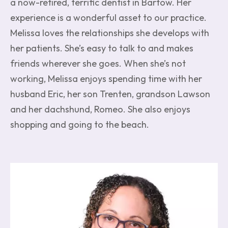
a now-retired, terrific dentist in Bartow. Her
experience is a wonderful asset to our practice.
Melissa loves the relationships she develops with
her patients. She’s easy to talk to and makes
friends wherever she goes. When she’s not
working, Melissa enjoys spending time with her
husband Eric, her son Trenten, grandson Lawson
and her dachshund, Romeo. She also enjoys
shopping and going to the beach.
Image