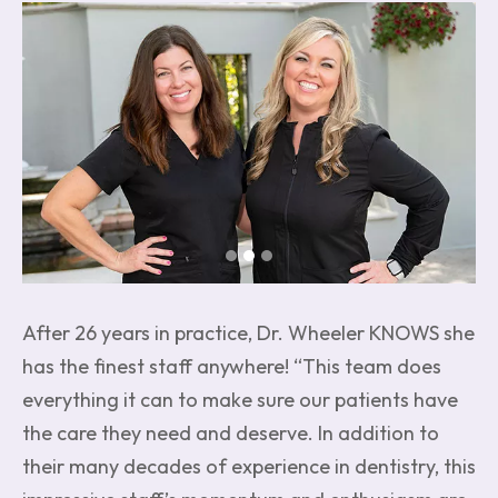
Image
After 26 years in practice, Dr. Wheeler KNOWS she
has the finest staff anywhere! “This team does
everything it can to make sure our patients have
the care they need and deserve. In addition to
their many decades of experience in dentistry, this