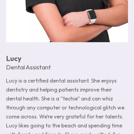
Lucy
Dental Assistant
Lucy is a certified dental assistant. She enjoys
dentistry and helping patients improve their
dental health. She is a “techie” and can whiz
through any computer or technological glitch we
come across. We’re very grateful for her talents.
Lucy likes going to the beach and spending time