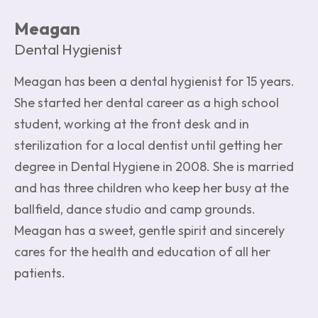
Meagan
Dental Hygienist
Meagan has been a dental hygienist for 15 years.
She started her dental career as a high school
student, working at the front desk and in
sterilization for a local dentist until getting her
degree in Dental Hygiene in 2008. She is married
and has three children who keep her busy at the
ballfield, dance studio and camp grounds.
Meagan has a sweet, gentle spirit and sincerely
cares for the health and education of all her
patients.