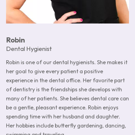
Robin
Dental Hygienist
Robin is one of our dental hygienists. She makes it
her goal to give every patient a positive
experience in the dental office. Her favorite part
of dentistry is the friendships she develops with
many of her patients. She believes dental care can
be a gentle, pleasant experience. Robin enjoys
spending time with her husband and daughter.
Her hobbies include butterfly gardening, dancing,
swimming and traveling.