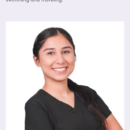
Image