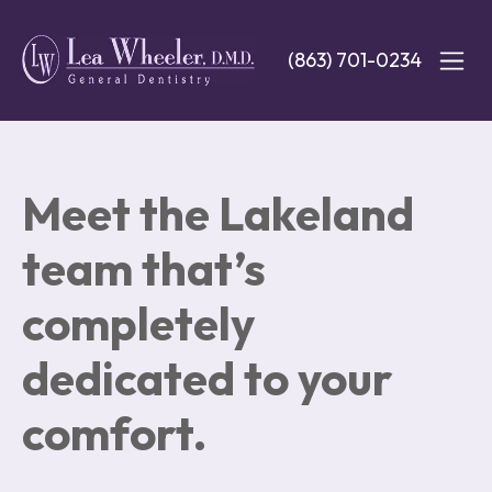
Skip
to
(863) 701-0234
main
content
Meet the Lakeland
team that’s
completely
dedicated to your
comfort.