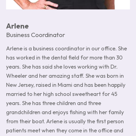
Arlene
Business Coordinator
Arlene is a business coordinator in our office. She
has worked in the dental field for more than 30
years. She has said she loves working with Dr.
Wheeler and her amazing staff. She was born in
New Jersey, raised in Miami and has been happily
married to her high school sweetheart for 45
years. She has three children and three
grandchildren and enjoys fishing with her family
from their boat. Arlene is usually the first person
patients meet when they come in the office and