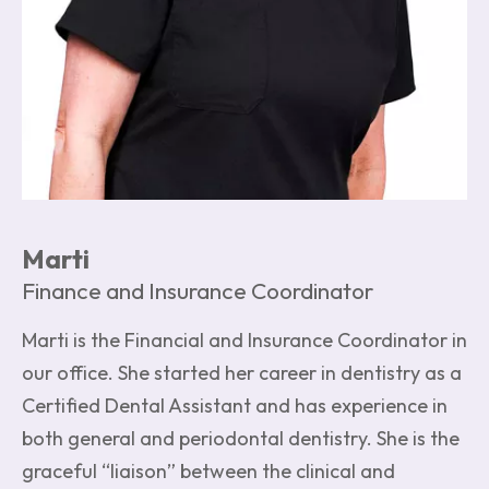
Marti
Finance and Insurance Coordinator
Marti is the Financial and Insurance Coordinator in
our office. She started her career in dentistry as a
Certified Dental Assistant and has experience in
both general and periodontal dentistry. She is the
graceful “liaison” between the clinical and