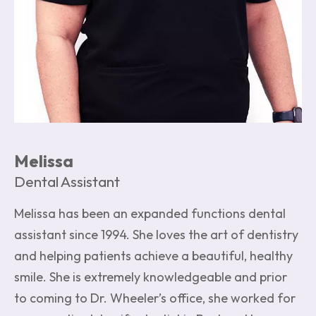
Melissa
Dental Assistant
Melissa has been an expanded functions dental
assistant since 1994. She loves the art of dentistry
and helping patients achieve a beautiful, healthy
smile. She is extremely knowledgeable and prior
to coming to Dr. Wheeler’s office, she worked for