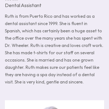
Dental Assistant
Ruth is from Puerto Rico and has worked as a
dental assistant since 1999. She is fluent in
Spanish, which has certainly been a huge asset to
the office over the many years she has spent with
Dr. Wheeler. Ruth is creative and loves craft work.
She has made t-shirts for our staff on several
occasions. She is married and has one grown
daughter. Ruth makes sure our patients feel like
they are having a spa day instead of a dental
visit. She is very kind, gentle and sincere.
Image