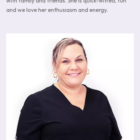
with family and friends. She is quick-witted, fun
and we love her enthusiasm and energy.
Image