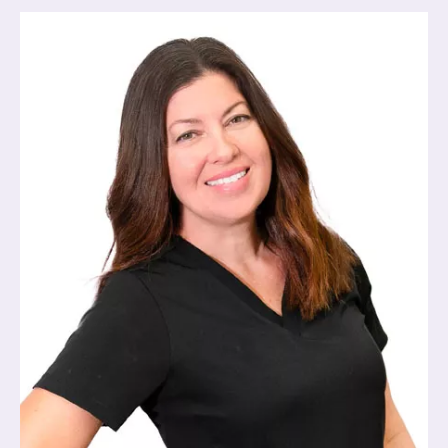
Image