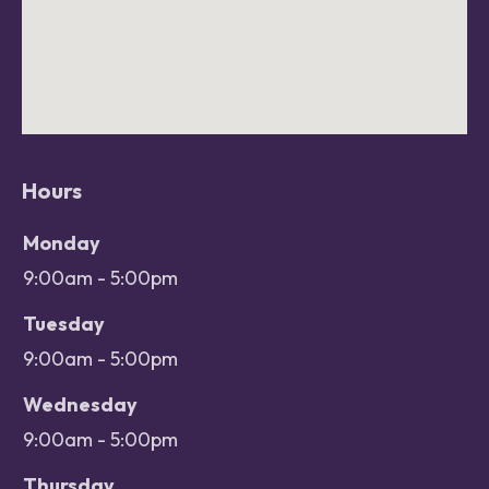
Hours
Office hours
Day
Monday
Open
9:00am - 5:00pm
Close
Tuesday
9:00am - 5:00pm
Wednesday
9:00am - 5:00pm
Thursday