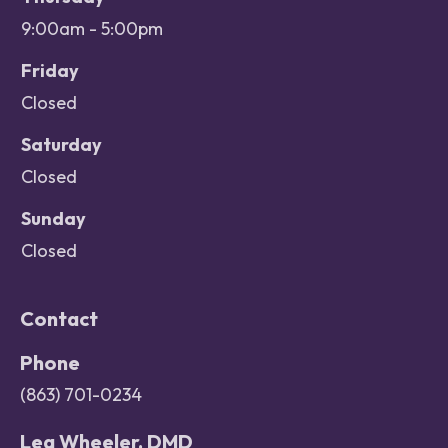
9:00am - 5:00pm
Friday
Closed
Saturday
Closed
Sunday
Closed
Contact
Phone
(863) 701-0234
Lea Wheeler, DMD