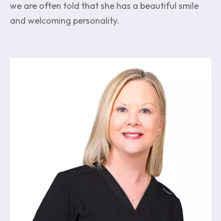
we are often told that she has a beautiful smile
and welcoming personality.
Image