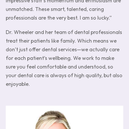
impressive staff’s momentum and enthusiasm are
unmatched. These smart, talented, caring
professionals are the very best. I am so lucky.”
Dr. Wheeler and her team of dental professionals
treat their patients like family. Which means we
don’t just offer dental services—we actually care
for each patient’s wellbeing. We work to make
sure you feel comfortable and understood, so
your dental care is always of high quality, but also
enjoyable.
Image