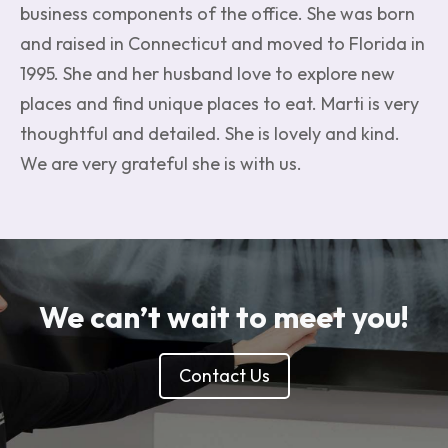
business components of the office. She was born
and raised in Connecticut and moved to Florida in
1995. She and her husband love to explore new
places and find unique places to eat. Marti is very
thoughtful and detailed. She is lovely and kind.
We are very grateful she is with us.
We can’t wait to meet you!
Contact Us