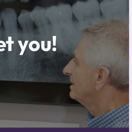
et you!