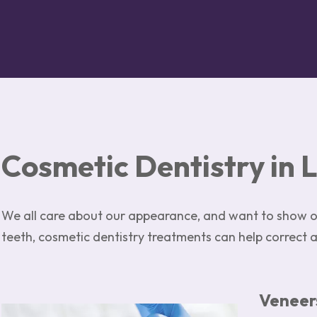
Cosmetic Dentistry in 
We all care about our appearance, and want to show ou
teeth, cosmetic dentistry treatments can help correct 
Veneer
Image