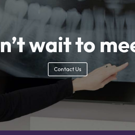
’t wait to me
Contact Us