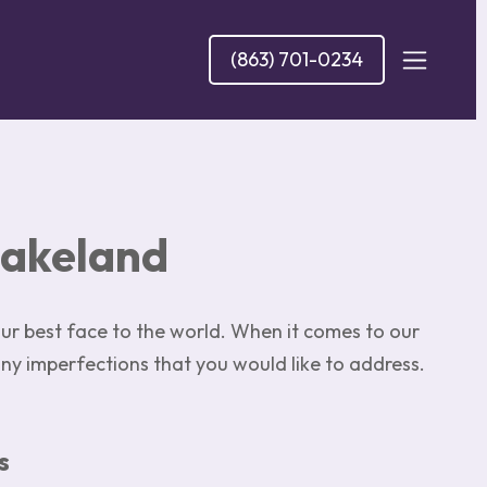
(863) 701-0234
Lakeland
r best face to the world. When it comes to our
any imperfections that you would like to address.
s