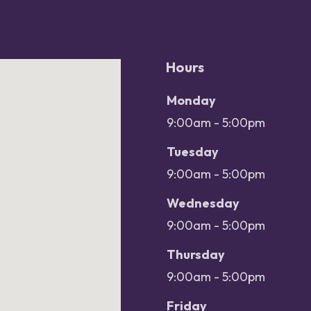
Hours
Office hours
Day
Monday
Open
9:00am - 5:00pm
Close
Tuesday
9:00am - 5:00pm
Wednesday
9:00am - 5:00pm
Thursday
9:00am - 5:00pm
Friday