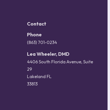
Contact
Phone
(863) 701-0234
Lea Wheeler, DMD
4406 South Florida Avenue, Suite
29
Lakeland FL
33813