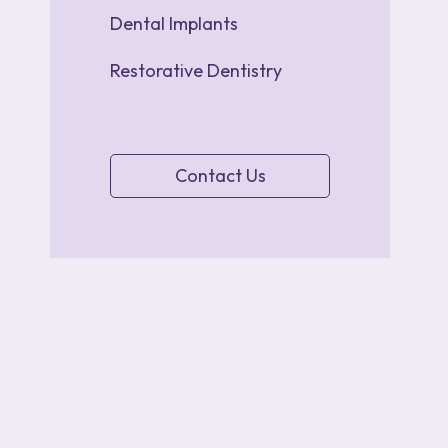
Dental Implants
Restorative Dentistry
Contact Us