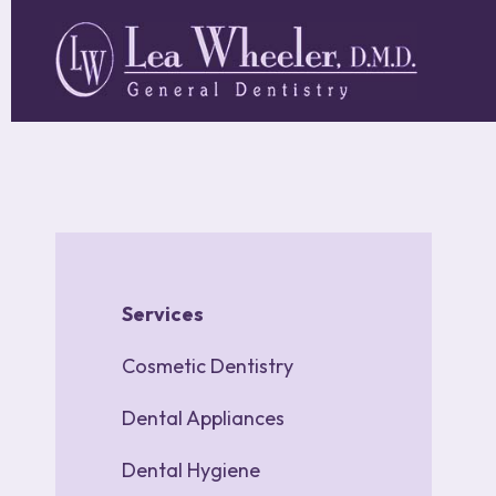
Skip
to
main
content
Main
navigation
Services
Cosmetic Dentistry
Dental Appliances
Dental Hygiene