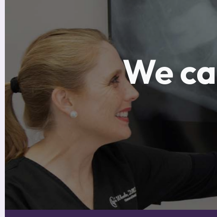
We can