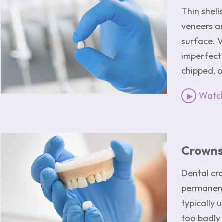
Thin shell
veneers a
surface. 
imperfecti
chipped, 
Watch
Image
Crown
Dental cr
permanent
typically 
too badly 