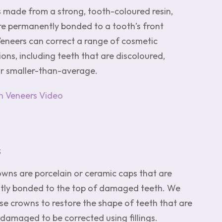
s made from a strong, tooth-coloured resin,
re permanently bonded to a tooth’s front
Veneers can correct a range of cosmetic
ons, including teeth that are discoloured,
or smaller-than-average.
 Veneers Video
s
owns are porcelain or ceramic caps that are
ly bonded to the top of damaged teeth. We
use crowns to restore the shape of teeth that are
damaged to be corrected using fillings.