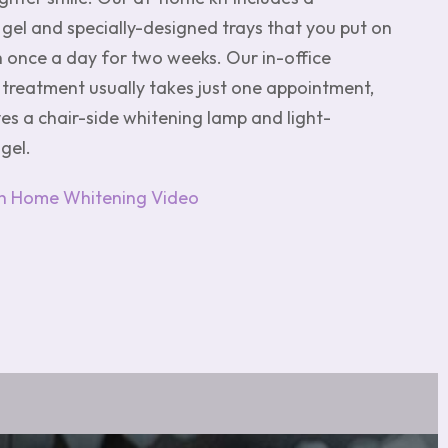
gel and specially-designed trays that you put on
h once a day for two weeks. Our in-office
 treatment usually takes just one appointment,
es a chair-side whitening lamp and light-
gel.
h Home Whitening Video