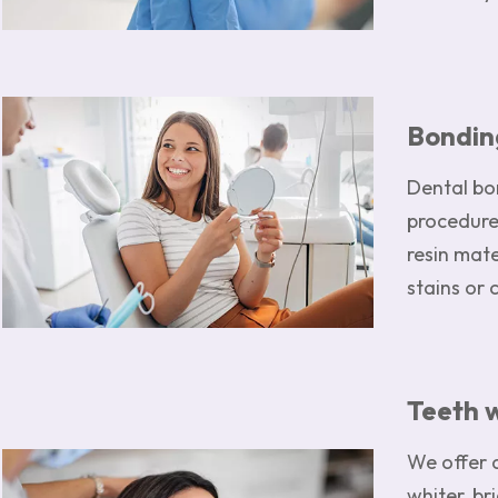
Image
Bondin
Dental bon
procedure
resin mat
stains or 
Teeth 
We offer 
Image
whiter, br