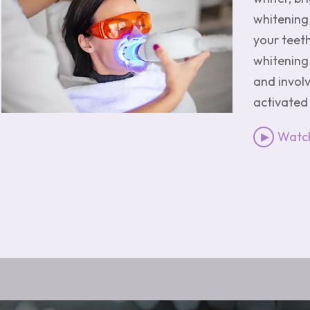
whitening 
your teet
whitening
and involv
activated 
Watc