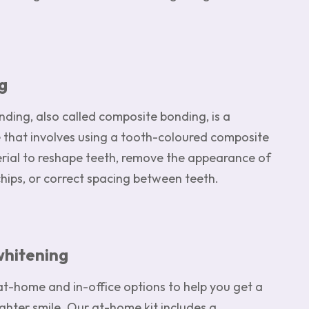
g
ding, also called composite bonding, is a
 that involves using a tooth-coloured composite
erial to reshape teeth, remove the appearance of
chips, or correct spacing between teeth.
whitening
at-home and in-office options to help you get a
ighter smile. Our at-home kit includes a