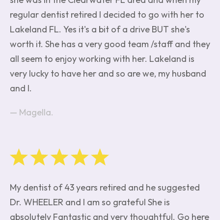
regular dentist retired I decided to go with her to
Lakeland FL. Yes it's a bit of a drive BUT she's
worth it. She has a very good team /staff and they
all seem to enjoy working with her. Lakeland is
very lucky to have her and so are we, my husband
and I.
Magella.
My dentist of 43 years retired and he suggested
Dr. WHEELER and I am so grateful She is
absolutely Fantastic and very thoughtful. Go here