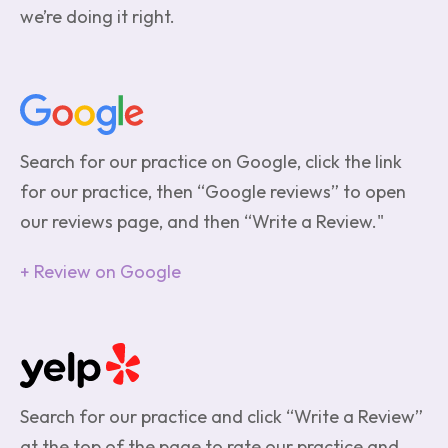
we’re doing it right.
Search for our practice on Google, click the link
for our practice, then “Google reviews” to open
our reviews page, and then “Write a Review."
Review on Google
Search for our practice and click “Write a Review”
at the top of the page to rate our practice and