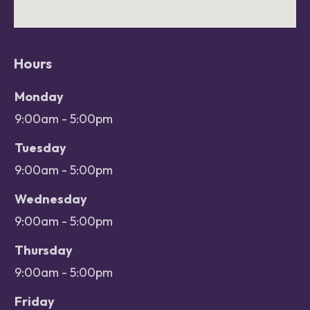
Hours
Office hours
Day
Monday
Open
9:00am - 5:00pm
Close
Tuesday
9:00am - 5:00pm
Wednesday
9:00am - 5:00pm
Thursday
9:00am - 5:00pm
Friday