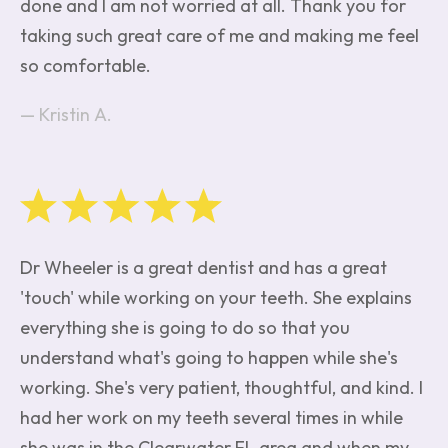
done and I am not worried at all. Thank you for
taking such great care of me and making me feel
so comfortable.
Kristin A.
Dr Wheeler is a great dentist and has a great
'touch' while working on your teeth. She explains
everything she is going to do so that you
understand what's going to happen while she's
working. She's very patient, thoughtful, and kind. I
had her work on my teeth several times in while
she was in the Clearwater FL area and when my