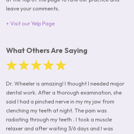
leave your comments.
Visit our Yelp Page
What Others Are Saying
Dr. Wheeler is amazing! I thought I needed major
dental work. After a thorough examination, she
said I had a pinched nerve in my my jaw from
clenching my teeth at night. The pain was
radiating through my teeth . I took a muscle
relaxer and after waiting 3/6 days and I was