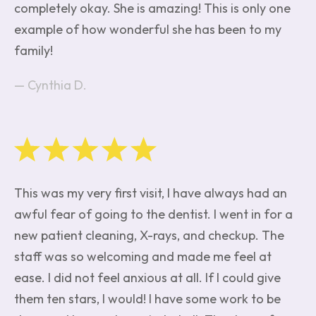
completely okay. She is amazing! This is only one
example of how wonderful she has been to my
family!
Cynthia D.
This was my very first visit, I have always had an
awful fear of going to the dentist. I went in for a
new patient cleaning, X-rays, and checkup. The
staff was so welcoming and made me feel at
ease. I did not feel anxious at all. If I could give
them ten stars, I would! I have some work to be