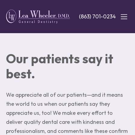
Skip
to
(863) 701-0234
main
content
Our patients say it
best.
We appreciate all of our patients—and it means
the world to us when our patients say they
appreciate us, too! We make every effort to
deliver quality dental care with kindness and
professionalism, and comments like these confirm