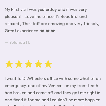
My First visit was yesterday and it was very
pleasant . Love the office it’s Beautiful and
relaxed , The staff are amazing and very friendly,
Great experience. ❤️ ❤️ ❤️
Yolanda H.
I went to Dr.Wheelers office with some what of an
emergency. one of my Veneers on my front teeth
had broken and came off and they got me right in
and fixed it for me and I couldn’t be more happier