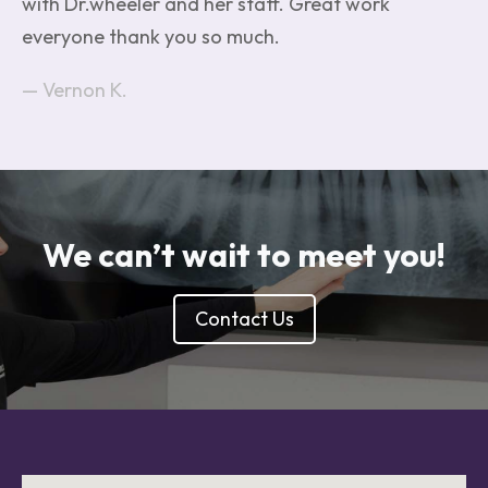
with Dr.wheeler and her staff. Great work
everyone thank you so much.
Vernon K.
We can’t wait to meet you!
Contact Us