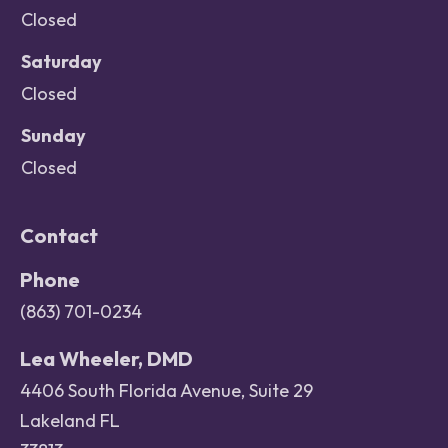
Closed
Saturday
Closed
Sunday
Closed
Contact
Phone
(863) 701-0234
Lea Wheeler, DMD
4406 South Florida Avenue, Suite 29
Lakeland FL