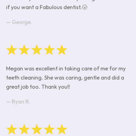
if you want a Fabulous dentist.🌝
George.
Megan was excellent in taking care of me for my
teeth cleaning. She was caring, gentle and did a
great job too. Thank you!!
Ryan R.